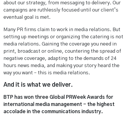
about our strategy, from messaging to delivery. Our
campaigns are ruthlessly focused until our client’s
eventual goal is met.
Many PR firms claim to work in media relations. But
setting up meetings or organizing the catering is not
media relations. Gaining the coverage you need in
print, broadcast or online, countering the spread of
negative coverage, adapting to the demands of 24
hours news media, and making your story heard the
way you want – this is media relations.
And it is what we deliver.
BTP has won three Global PRWeek Awards for
international media management - the highest
accolade in the communications industry.