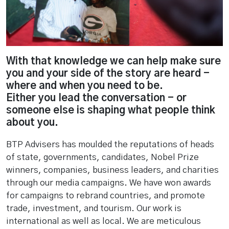
With that knowledge we can help make sure
you and your side of the story are heard -
where and when you need to be.
Either you lead the conversation - or
someone else is shaping what people think
about you.
BTP Advisers has moulded the reputations of heads
of state, governments, candidates, Nobel Prize
winners, companies, business leaders, and charities
through our media campaigns. We have won awards
for campaigns to rebrand countries, and promote
trade, investment, and tourism. Our work is
international as well as local. We are meticulous