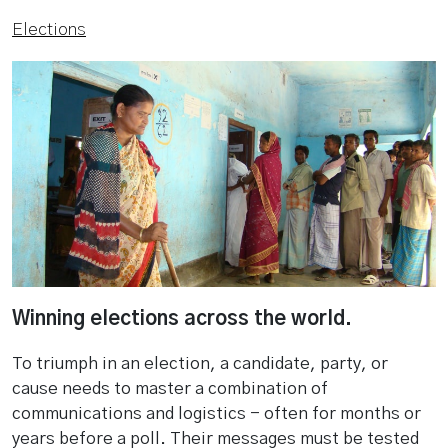
Elections
Winning elections across the world.
To triumph in an election, a candidate, party, or
cause needs to master a combination of
communications and logistics - often for months or
years before a poll. Their messages must be tested