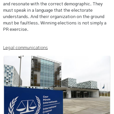
and resonate with the correct demographic. They
must speak in a language that the electorate
understands. And their organization on the ground
must be faultless. Winning elections is not simply a
PR exercise.
Legal communications