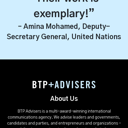
exemplary!”
– Amina Mohamed, Deputy-
Secretary General, United Nations
About Us
BTP Advisers is a multi-award-winning international
communications agency. We advise leaders and governments,
candidates and parties, and entrepreneurs and organizations -