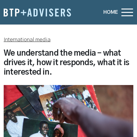
HOME
International media
We understand the media – what
drives it, how it responds, what it is
interested in.