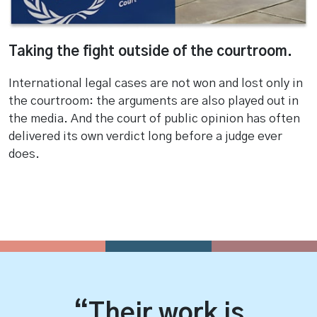
Taking the fight outside of the courtroom.
International legal cases are not won and lost only in
the courtroom: the arguments are also played out in
the media. And the court of public opinion has often
delivered its own verdict long before a judge ever
does.
“Their work is