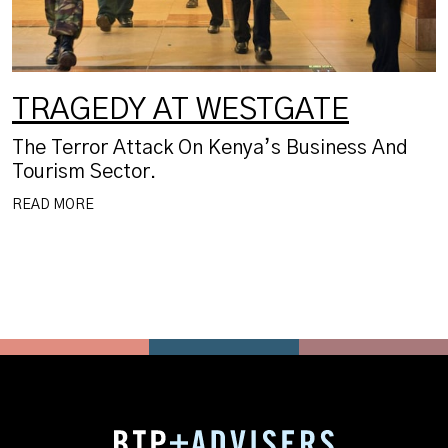
TRAGEDY AT WESTGATE
The Terror Attack On Kenya’s Business And
Tourism Sector.
READ MORE