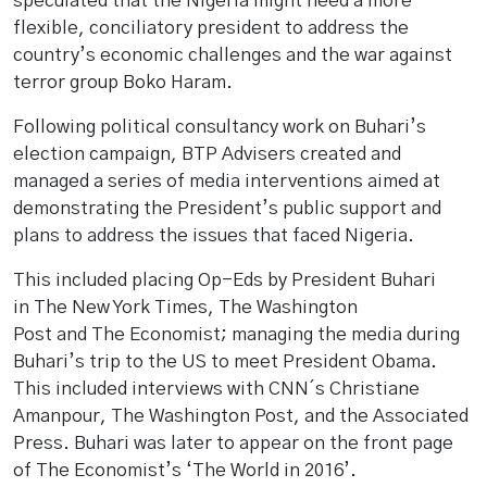
speculated that the Nigeria might need a more
flexible, conciliatory president to address the
country’s economic challenges and the war against
terror group Boko Haram.
Following political consultancy work on Buhari’s
election campaign, BTP Advisers created and
managed a series of media interventions aimed at
demonstrating the President’s public support and
plans to address the issues that faced Nigeria.
This included placing Op-Eds by President Buhari
in The New York Times, The Washington
Post and The Economist; managing the media during
Buhari’s trip to the US to meet President Obama.
This included interviews with CNN´s Christiane
Amanpour, The Washington Post, and the Associated
Press. Buhari was later to appear on the front page
of The Economist’s ‘The World in 2016’.