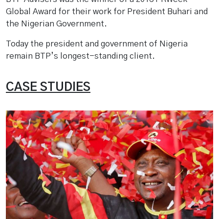
Global Award for their work for President Buhari and
the Nigerian Government.
Today the president and government of Nigeria
remain BTP’s longest-standing client.
CASE STUDIES