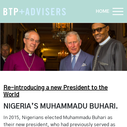
HOME
Re-introducing a new President to the
World
NIGERIA’S MUHAMMADU BUHARI.
In 2015, Nigerians elected Muhammadu Buhari as
their new president, who had previously served as