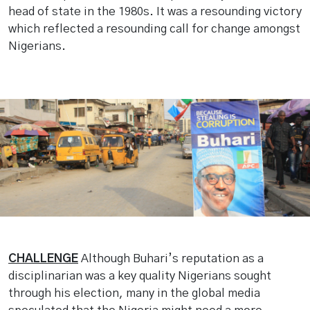
head of state in the 1980s. It was a resounding victory
which reflected a resounding call for change amongst
Nigerians.
CHALLENGE
Although Buhari’s reputation as a
disciplinarian was a key quality Nigerians sought
through his election, many in the global media