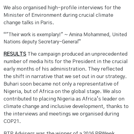
We also organised high-profile interviews for the
Minister of Environment during crucial climate
change talks in Paris.
"Their work is exemplary!" ~ Amina Mohammed, United
Nations deputy Secretary-General
RESULTS
The campaign produced an unprecedented
number of media hits for the President in the crucial
early months of his administration. They reflected
the shift in narrative that we set out in our strategy.
Buhari soon became not only a representative of
Nigeria, but of Africa on the global stage. We also
contributed to placing Nigeria as Africa’s leader on
climate change and inclusive development, thanks to
the interviews and meetings we organised during
COP21.
BTP Advisers was the winner of a 2016 PRWeek