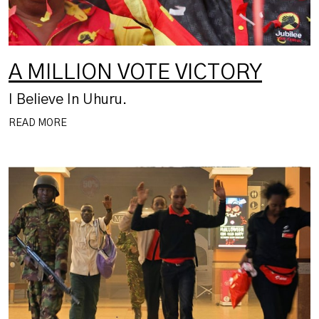
A MILLION VOTE VICTORY
I Believe In Uhuru.
READ MORE