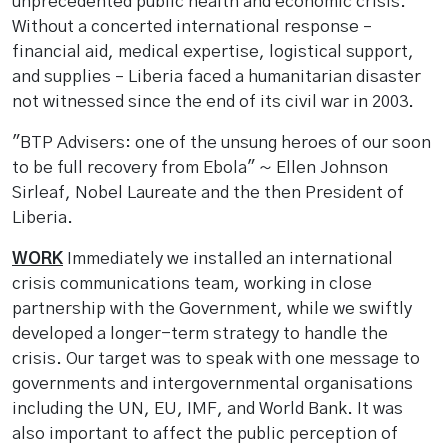
unprecedented public health and economic crisis.
Without a concerted international response –
financial aid, medical expertise, logistical support,
and supplies – Liberia faced a humanitarian disaster
not witnessed since the end of its civil war in 2003.
"BTP Advisers: one of the unsung heroes of our soon
to be full recovery from Ebola" ~ Ellen Johnson
Sirleaf, Nobel Laureate and the then President of
Liberia.
WORK
Immediately we installed an international
crisis communications team, working in close
partnership with the Government, while we swiftly
developed a longer-term strategy to handle the
crisis. Our target was to speak with one message to
governments and intergovernmental organisations
including the UN, EU, IMF, and World Bank. It was
also important to affect the public perception of