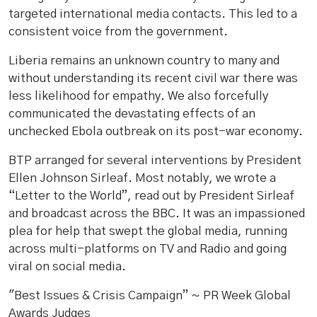
targeted international media contacts. This led to a
consistent voice from the government.
Liberia remains an unknown country to many and
without understanding its recent civil war there was
less likelihood for empathy. We also forcefully
communicated the devastating effects of an
unchecked Ebola outbreak on its post-war economy.
BTP arranged for several interventions by President
Ellen Johnson Sirleaf. Most notably, we wrote a
“Letter to the World”, read out by President Sirleaf
and broadcast across the BBC. It was an impassioned
plea for help that swept the global media, running
across multi-platforms on TV and Radio and going
viral on social media.
"Best Issues & Crisis Campaign” ~ PR Week Global
Awards Judges