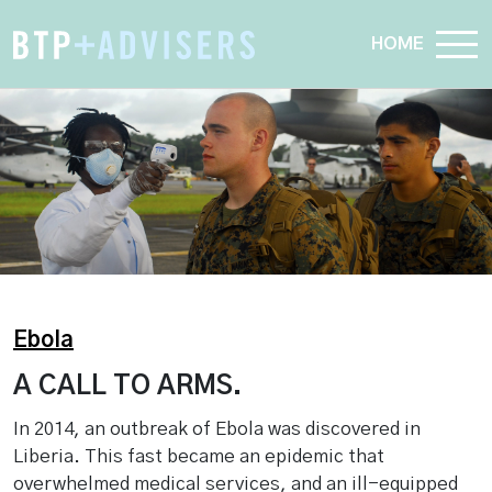
HOME
Ebola
A CALL TO ARMS.
In 2014, an outbreak of Ebola was discovered in
Liberia. This fast became an epidemic that
overwhelmed medical services, and an ill-equipped