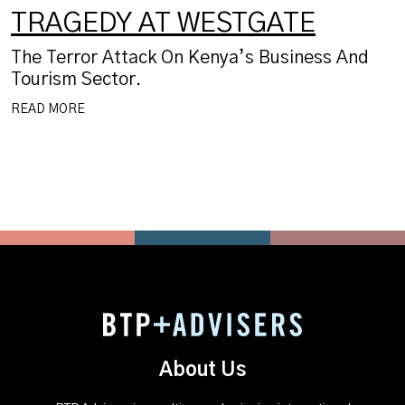
TRAGEDY AT WESTGATE
The Terror Attack On Kenya’s Business And
Tourism Sector.
READ MORE
About Us