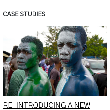
CASE STUDIES
RE-INTRODUCING A NEW