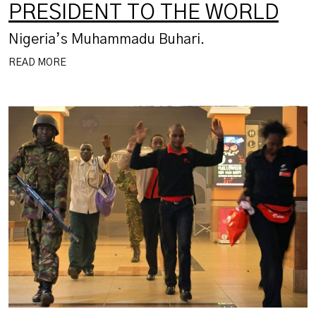
PRESIDENT TO THE WORLD
Nigeria’s Muhammadu Buhari.
READ MORE