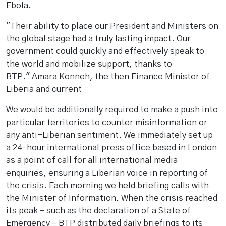
Ebola.
"Their ability to place our President and Ministers on
the global stage had a truly lasting impact. Our
government could quickly and effectively speak to
the world and mobilize support, thanks to
BTP." Amara Konneh, the then Finance Minister of
Liberia and current
We would be additionally required to make a push into
particular territories to counter misinformation or
any anti-Liberian sentiment. We immediately set up
a 24-hour international press office based in London
as a point of call for all international media
enquiries, ensuring a Liberian voice in reporting of
the crisis. Each morning we held briefing calls with
the Minister of Information. When the crisis reached
its peak – such as the declaration of a State of
Emergency – BTP distributed daily briefings to its