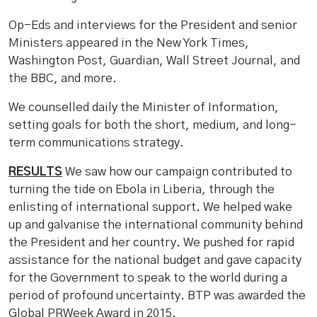
Op-Eds and interviews for the President and senior
Ministers appeared in the New York Times,
Washington Post, Guardian, Wall Street Journal, and
the BBC, and more.
We counselled daily the Minister of Information,
setting goals for both the short, medium, and long-
term communications strategy.
RESULTS
We saw how our campaign contributed to
turning the tide on Ebola in Liberia, through the
enlisting of international support. We helped wake
up and galvanise the international community behind
the President and her country. We pushed for rapid
assistance for the national budget and gave capacity
for the Government to speak to the world during a
period of profound uncertainty. BTP was awarded the
Global PRWeek Award in 2015.