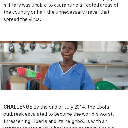
military was unable to quarantine affected areas of
the country or halt the unnecessary travel that
spread the virus.
CHALLENGE
By the end of July 2014, the Ebola
outbreak escalated to become the world’s worst,
threatening Liberia and its neighbours with an